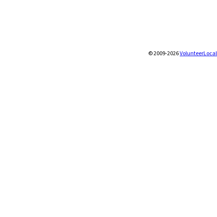
© 2009-2026
VolunteerLocal