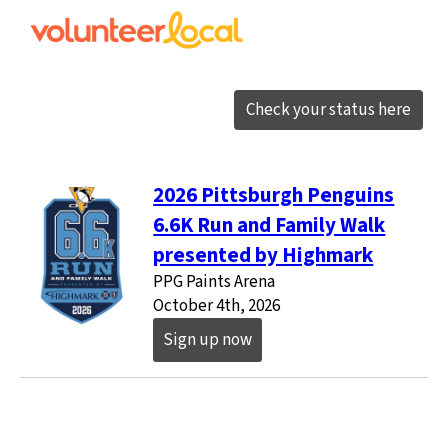
Check your status here
2026 Pittsburgh Penguins
6.6K Run and Family Walk
presented by Highmark
PPG Paints Arena
October 4th, 2026
Sign up now